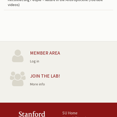
videos)
MEMBER AREA
Log in
JOIN THE LAB!
More info
SU Home