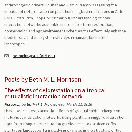
anthropogenic drivers. To that end, I am currently assessing the
impacts of deforestation on plant-hummingbird interactions in Coto
Brus, Costa Rica. I hope to further our understanding of how
interaction networks assemble in order to inform restoration,
conservation and agrienvironment schemes that effectively enhance
biodiversity and ecosystem services in human-dominated
landscapes
bethmlm@stanford.edu
Posts by Beth M. L. Morrison
The effects of deforestation on a tropical
mutualistic interaction network
Research
by
Beth M. L. Morrison
on March 11, 2016
I have been investigating the effects of gradual habitat change on
mutualistic interaction networks using plant-hummingbird interaction
data from along a deforestation gradient in a Costa Rican coffee
plantation landscape. I am studying changes in the structure of the