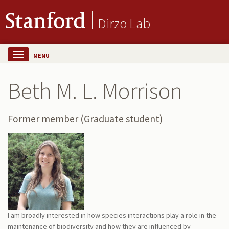
Dirzo Lab
MENU
Beth M. L. Morrison
Former member (Graduate student)
I am broadly interested in how species interactions play a role in the
maintenance of biodiversity and how they are influenced by