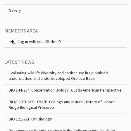
Gallery
MEMBERS AREA
Log in with your SUNet ID
LATEST NEWS
Evaluating wildlife diversity and habitat use in Colombia’s
understudied and underdeveloped Orinoco Basin
BIO 144/234: Conservation Biology: A Latin American Perspective
BIO/EARTHSYS 105A/B: Ecology and Natural History of Jasper
Ridge Biological Preserve
BIO 121/221: Ornithology
Reconnecting People + Nature in the Anthropocene (YouTube