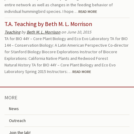
entire network as well as changes in the feeding behavior of
individual hummingbird species. I hope…
READ MORE
T.A. Teaching by Beth M. L. Morrison
Teaching
by
Beth M. L. Morrison
on June 10, 2015
TA for BIO 44Y – Core Plant Biology and Eco Evo Laboratory TA for BIO
144 – Conservation Biology: A Latin American Perspective Co-director
for Stanford Biology Biocore Explorations Instructor of Biocore
Explorations: California Native Plants and Redwood Forest
Natural History TA for BIO 44Y – Core Plant Biology and Eco Evo
Laboratory Spring 2015 Instructors:…
READ MORE
MORE
News
Outreach
Join the lab!