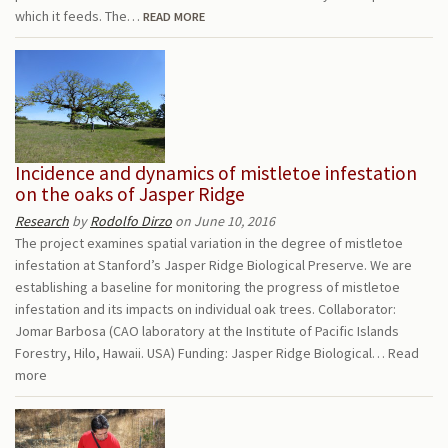
which it feeds. The…
READ MORE
Incidence and dynamics of mistletoe infestation
on the oaks of Jasper Ridge
Research
by
Rodolfo Dirzo
on June 10, 2016
The project examines spatial variation in the degree of mistletoe
infestation at Stanford’s Jasper Ridge Biological Preserve. We are
establishing a baseline for monitoring the progress of mistletoe
infestation and its impacts on individual oak trees. Collaborator:
Jomar Barbosa (CAO laboratory at the Institute of Pacific Islands
Forestry, Hilo, Hawaii. USA) Funding: Jasper Ridge Biological…
Read
more