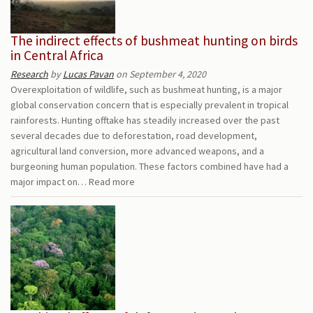
The indirect effects of bushmeat hunting on birds
in Central Africa
Research
by
Lucas Pavan
on September 4, 2020
Overexploitation of wildlife, such as bushmeat hunting, is a major
global conservation concern that is especially prevalent in tropical
rainforests. Hunting offtake has steadily increased over the past
several decades due to deforestation, road development,
agricultural land conversion, more advanced weapons, and a
burgeoning human population. These factors combined have had a
major impact on…
Read more