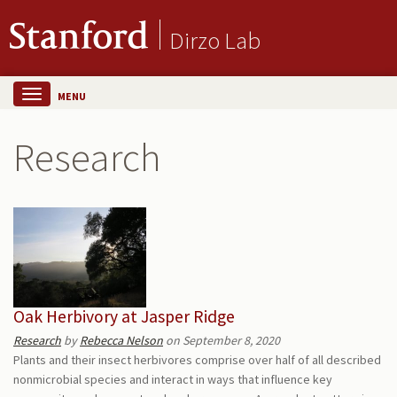
Dirzo Lab
MENU
Research
Oak Herbivory at Jasper Ridge
Research
by
Rebecca Nelson
on September 8, 2020
Plants and their insect herbivores comprise over half of all described
nonmicrobial species and interact in ways that influence key