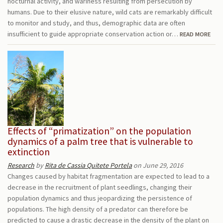
nocturnal activity, and wariness resulting from persecution by
humans. Due to their elusive nature, wild cats are remarkably difficult
to monitor and study, and thus, demographic data are often
insufficient to guide appropriate conservation action or…
READ MORE
Effects of “primatization” on the population
dynamics of a palm tree that is vulnerable to
extinction
Research
by
Rita de Cassia Quitete Portela
on June 29, 2016
Changes caused by habitat fragmentation are expected to lead to a
decrease in the recruitment of plant seedlings, changing their
population dynamics and thus jeopardizing the persistence of
populations. The high density of a predator can therefore be
predicted to cause a drastic decrease in the density of the plant on