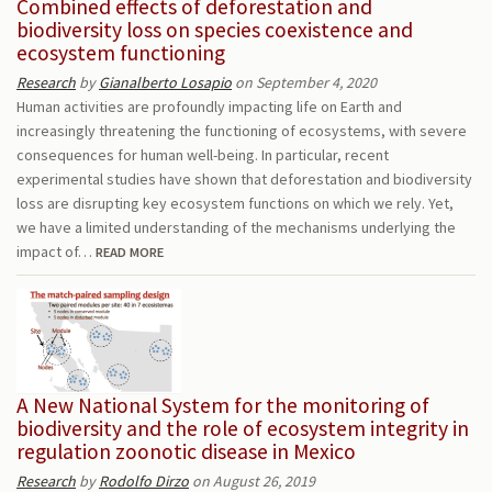
Combined effects of deforestation and
biodiversity loss on species coexistence and
ecosystem functioning
Research
by
Gianalberto Losapio
on September 4, 2020
Human activities are profoundly impacting life on Earth and
increasingly threatening the functioning of ecosystems, with severe
consequences for human well-being. In particular, recent
experimental studies have shown that deforestation and biodiversity
loss are disrupting key ecosystem functions on which we rely. Yet,
we have a limited understanding of the mechanisms underlying the
impact of…
READ MORE
A New National System for the monitoring of
biodiversity and the role of ecosystem integrity in
regulation zoonotic disease in Mexico
Research
by
Rodolfo Dirzo
on August 26, 2019