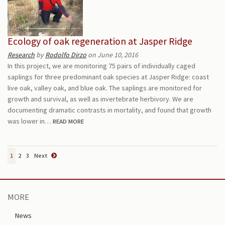
Ecology of oak regeneration at Jasper Ridge
Research
by
Rodolfo Dirzo
on June 10, 2016
In this project, we are monitoring 75 pairs of individually caged
saplings for three predominant oak species at Jasper Ridge: coast
live oak, valley oak, and blue oak. The saplings are monitored for
growth and survival, as well as invertebrate herbivory. We are
documenting dramatic contrasts in mortality, and found that growth
was lower in…
READ MORE
1
2
3
Next
MORE
News