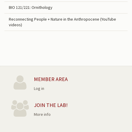
BIO 121/221: Ornithology
Reconnecting People + Nature in the Anthropocene (YouTube
videos)
MEMBER AREA
Log in
JOIN THE LAB!
More info