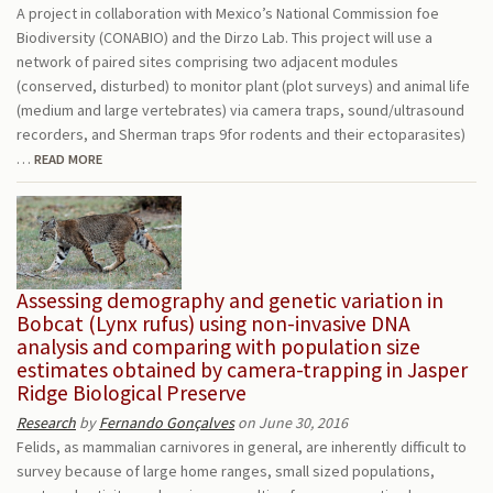
A project in collaboration with Mexico’s National Commission foe
Biodiversity (CONABIO) and the Dirzo Lab. This project will use a
network of paired sites comprising two adjacent modules
(conserved, disturbed) to monitor plant (plot surveys) and animal life
(medium and large vertebrates) via camera traps, sound/ultrasound
recorders, and Sherman traps 9for rodents and their ectoparasites)
…
READ MORE
Assessing demography and genetic variation in
Bobcat (Lynx rufus) using non-invasive DNA
analysis and comparing with population size
estimates obtained by camera-trapping in Jasper
Ridge Biological Preserve
Research
by
Fernando Gonçalves
on June 30, 2016
Felids, as mammalian carnivores in general, are inherently difficult to
survey because of large home ranges, small sized populations,