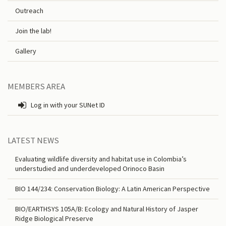
Outreach
Join the lab!
Gallery
MEMBERS AREA
Log in with your SUNet ID
LATEST NEWS
Evaluating wildlife diversity and habitat use in Colombia’s
understudied and underdeveloped Orinoco Basin
BIO 144/234: Conservation Biology: A Latin American Perspective
BIO/EARTHSYS 105A/B: Ecology and Natural History of Jasper
Ridge Biological Preserve