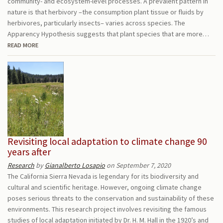
community- and ecosystem-level processes. A prevalent pattern in
nature is that herbivory –the consumption plant tissue or fluids by
herbivores, particularly insects– varies across species. The
Apparency Hypothesis suggests that plant species that are more…
READ MORE
Revisiting local adaptation to climate change 90
years after
Research
by
Gianalberto Losapio
on September 7, 2020
The California Sierra Nevada is legendary for its biodiversity and
cultural and scientific heritage. However, ongoing climate change
poses serious threats to the conservation and sustainability of these
environments. This research project involves revisiting the famous
studies of local adaptation initiated by Dr. H. M. Hall in the 1920’s and