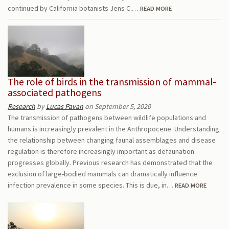
continued by California botanists Jens C.…
READ MORE
The role of birds in the transmission of mammal-
associated pathogens
Research
by
Lucas Pavan
on September 5, 2020
The transmission of pathogens between wildlife populations and
humans is increasingly prevalent in the Anthropocene. Understanding
the relationship between changing faunal assemblages and disease
regulation is therefore increasingly important as defaunation
progresses globally. Previous research has demonstrated that the
exclusion of large-bodied mammals can dramatically influence
infection prevalence in some species. This is due, in…
READ MORE