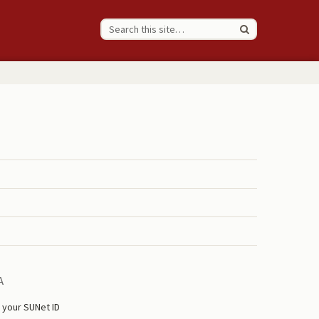
A
 your SUNet ID