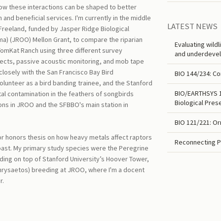
ow these interactions can be shaped to better
and beneficial services. I'm currently in the middle
LATEST NEWS
 Freeland, funded by Jasper Ridge Biological
a) (JROO) Mellon Grant, to compare the riparian
Evaluating wild
omKat Ranch using three different survey
and underdevel
ects, passive acoustic monitoring, and mob tape
closely with the San Francisco Bay Bird
BIO 144/234: Co
lunteer as a bird banding trainee, and the Stanford
BIO/EARTHSYS 10
al contamination in the feathers of songbirds
Biological Pres
ions in JROO and the SFBBO's main station in
BIO 121/221: Or
r honors thesis on how heavy metals affect raptors
Reconnecting P
oast. My primary study species were the Peregrine
ding on top of Stanford University’s Hoover Tower,
chrysaetos) breeding at JROO, where I'm a docent
r.