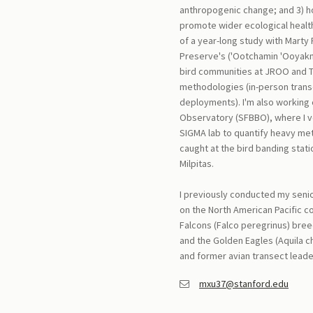
anthropogenic change; and 3) h
promote wider ecological health 
of a year-long study with Marty
Preserve's ('Ootchamin 'Ooyakm
bird communities at JROO and T
methodologies (in-person trans
deployments). I'm also working 
Observatory (SFBBO), where I vo
SIGMA lab to quantify heavy met
caught at the bird banding stat
Milpitas.
I previously conducted my senio
on the North American Pacific c
Falcons (Falco peregrinus) bree
and the Golden Eagles (Aquila 
and former avian transect leade
mxu37@stanford.edu