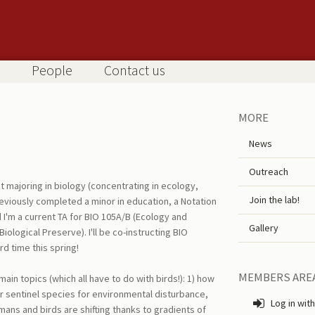
People
Contact us
MORE
News
Outreach
t majoring in biology (concentrating in ecology,
Join the lab!
reviously completed a minor in education, a Notation
I'm a current TA for BIO 105A/B (Ecology and
Gallery
iological Preserve). I'll be co-instructing BIO
rd time this spring!
MEMBERS ARE
main topics (which all have to do with birds!): 1) how
or sentinel species for environmental disturbance,
Log in with
ans and birds are shifting thanks to gradients of