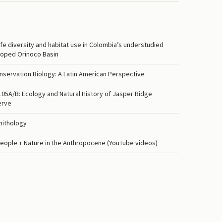
life diversity and habitat use in Colombia’s understudied
oped Orinoco Basin
nservation Biology: A Latin American Perspective
5A/B: Ecology and Natural History of Jasper Ridge
erve
nithology
eople + Nature in the Anthropocene (YouTube videos)