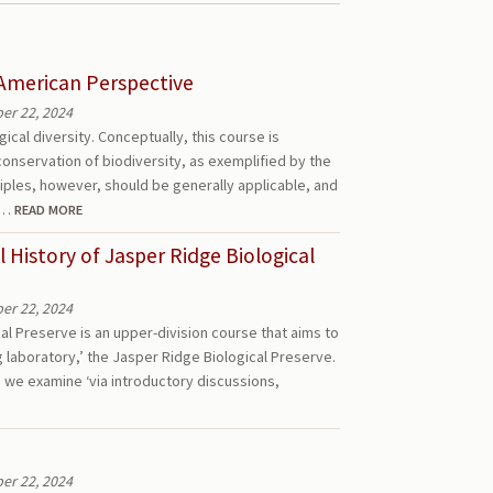
 American Perspective
r 22, 2024
ical diversity. Conceptually, this course is
onservation of biodiversity, as exemplified by the
iples, however, should be generally applicable, and
ll…
READ MORE
History of Jasper Ridge Biological
r 22, 2024
al Preserve is an upper-division course that aims to
ng laboratory,’ the Jasper Ridge Biological Preserve.
, we examine ‘via introductory discussions,
r 22, 2024