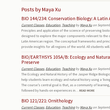
Posts by Maya Xu
BIO 144/234: Conservation Biology: A Latin
Current Classes
,
Education
,
Teaching
by
Maya Xu
on Septembe
Principles and application of the science of preserving biolog
designed to explore the major components relevant to the c
Latin American region. The conceptual frameworks and princ
provide insights for all regions of the world. All students wi
BIO/EARTHSYS 105A/B: Ecology and Natural 
Preserve
Current Classes
,
Education
,
Teaching
by
Maya Xu
on Septembe
The Ecology and Natural History of the Jasper Ridge Biologic
help students learn ecology and natural history using a ‘livi
The course’s central goal is that, as a community of learning
followed by hands-on experiences in…
READ MORE
BIO 121/221: Ornithology
Current Classes
,
Education
,
Teaching
by
Maya Xu
on Septembe