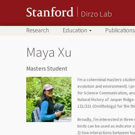
Dirzo Lab
Research
Education
Publications
Maya Xu
Masters Student
I'm a coterminal masters studen
evolution and environment). I p
for Science Communication, and 
Natural History of Jasper Ridge B
121/221 (Ornithology) for the thi
Broadly, I'm interested in three 
birds can be used as indicator 
2) how interactions between hum