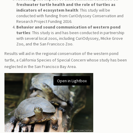
freshwater turtle health and the role of turtles as
indicators of ecosystem health
: This study will be
conducted with funding from CuriOdyssey Conservation and
Research Project Funding 2016.
Behavior and sound communication of western pond
turtles
: This study is and has been conducted in partnership
with several local zoos, including CuriOdyssey, Micke Grove
Zoo, and the San Francisco Zoo.
Results will aid in the regional conservation of the western pond
turtle, a California Species of Special Concern whose study has been
neglected in the San Francisco Bay Area.
Open in Lightbox