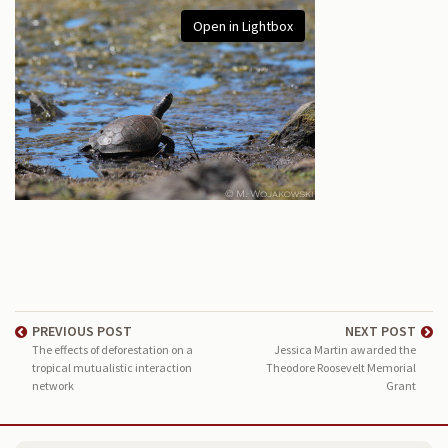
Open in Lightbox
PREVIOUS POST
NEXT POST
The effects of deforestation on a
Jessica Martin awarded the
tropical mutualistic interaction
Theodore Roosevelt Memorial
network
Grant