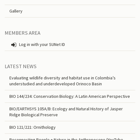
Gallery
MEMBERS AREA
Log in with your SUNet ID
LATEST NEWS
Evaluating wildlife diversity and habitat use in Colombia’s
understudied and underdeveloped Orinoco Basin
BIO 144/234: Conservation Biology: A Latin American Perspective
BIO/EARTHSYS 105A/B: Ecology and Natural History of Jasper
Ridge Biological Preserve
BIO 121/221: Ornithology
Reconnecting People + Nature in the Anthropocene (YouTube