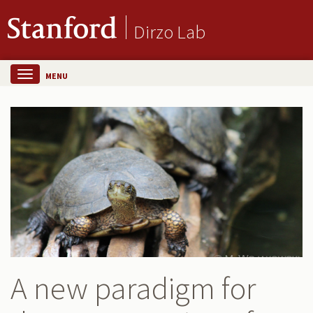
Dirzo Lab
MENU
A new paradigm for