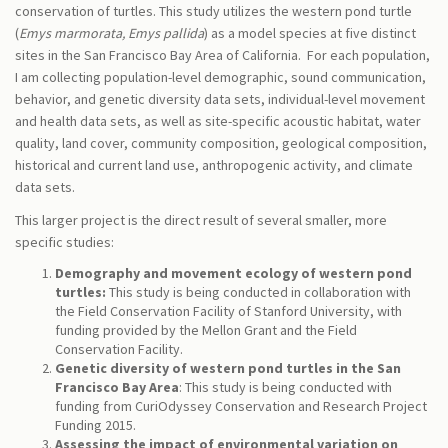
conservation of turtles. This study utilizes the western pond turtle
(
Emys marmorata, Emys pallida
) as a model species at five distinct
sites in the San Francisco Bay Area of California. For each population,
I am collecting population-level demographic, sound communication,
behavior, and genetic diversity data sets, individual-level movement
and health data sets, as well as site-specific acoustic habitat, water
quality, land cover, community composition, geological composition,
historical and current land use, anthropogenic activity, and climate
data sets.
This larger project is the direct result of several smaller, more
specific studies:
Demography and movement ecology of western pond
turtles:
This study is being conducted in collaboration with
the Field Conservation Facility of Stanford University, with
funding provided by the Mellon Grant and the Field
Conservation Facility.
Genetic diversity of western pond turtles in the San
Francisco Bay Area
: This study is being conducted with
funding from CuriOdyssey Conservation and Research Project
Funding 2015.
Assessing the impact of environmental variation on