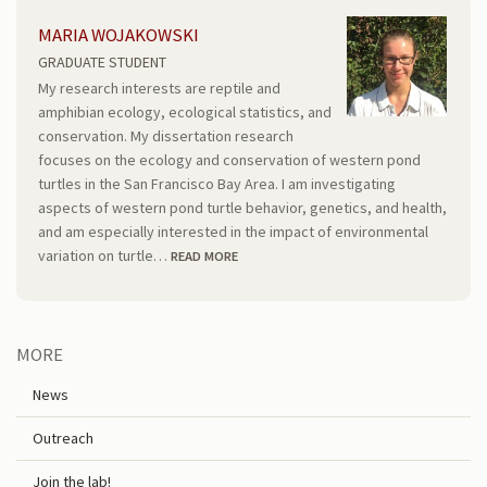
MARIA WOJAKOWSKI
GRADUATE STUDENT
My research interests are reptile and
amphibian ecology, ecological statistics, and
conservation. My dissertation research
focuses on the ecology and conservation of western pond
turtles in the San Francisco Bay Area. I am investigating
aspects of western pond turtle behavior, genetics, and health,
and am especially interested in the impact of environmental
variation on turtle…
READ MORE
MORE
News
Outreach
Join the lab!