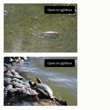
Open in Lightbox
Open in Lightbox