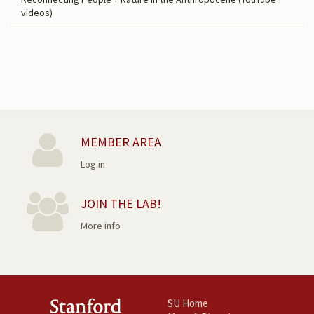
videos)
MEMBER AREA
Log in
JOIN THE LAB!
More info
SU Home