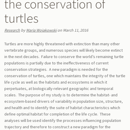
the conservation of
turtles
Research
by
Maria Wojakowski
on March 11, 2016
Turtles are more highly threatened with extinction than many other
vertebrate groups, and numerous species will likely become extinct
in the next decades. Failure to conserve the world’s remaining turtle
populations is partially due to the ineffectiveness of current
conservation strategies. A new paradigm is needed for the
conservation of turtles, one which maintains the integrity of the turtle
life cycle as well as the habitats and ecosystems in which it
perpetuates, at biologically-relevant geographic and temporal
scales. The purpose of my study is to determine the habitat- and
ecosystem-based drivers of variability in population size, structure,
and health and to identify the suite of habitat characteristics which
define optimal habitat for completion of the life cycle. These
analyses will be used identify the processes influencing population
trajectory and therefore to construct a new paradigm for the