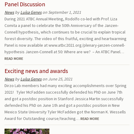
Panel Discussion
News
by
Luísa Genes
on September 1, 2021
During 2021 ATBC Annual Meeting, Rodolfo co-led with Prof. Liza
Comita a panel to celebrate the 50th Anniversary of the Janzen-
Connell hypothesis, which continues to be crucial to explain tropical
forest diversity. The video of this fruitful, exciting and heartwarming
Panel is now available at www.atbc2021.org/plenary-janzen-connell-
hypothesis Janzen-Connell at 50: Where are we? – An ATBC Panel…
READ MORE
Exciting news and awards
News
by
Luísa Genes
on June 25, 2021
Dirzo Lab members had many exciting accomplishments over Spring
2021! Tyler McFadden successfully defended his PhD on June 7th
and got a postdoc position in Stanford Jessica Martin successfully
defended his PhD on June 1th and got a postdoc position in New
Mexico State University Tyler McFadden got the Norman K. Wessells
Award for Outstanding course/teaching…
READ MORE