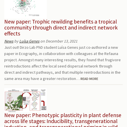
New paper: Trophic rewilding benefits a tropical
community through direct and indirect network
effects
News
by
Luísa Genes
on December 13, 2021
Just out! Dirzo Lab PhD student Luísa Genes just co-authored a new
paper in Ecography, in collaboration with colleagues at the Refauna
project. Amongst many interesting results, they found that frugivore
reintroductions affect the local seed dispersal network through
direct and indirect pathways, and that multiple reintroductions in the
same area may have a greater restoration…
READ MORE
New paper: Phenotypic plasticity in plant defense
across life stages: Inducibility, transgenerational
induction, and transgenerational priming in wild