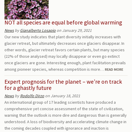
NOT all species are equal before global warming
News
by
Gianalberto Losapio
on January 29, 2021
Our new study indicates that plant diversity initially increases with
glacier retreat, but ultimately decreases once glaciers disappear. In
other words, glacier retreat favors certain plants, but many species
(22% of those analysed) may locally disappear or even go extinct
once glaciers are gone. Interesting enough, plant facilitation prevails
among pioneer species, whereas competition is more…
READ MORE
Expert prognosis for the planet – we’re on track
for a ghastly future
News
by
Rodolfo Dirzo
on January 18, 2021
An international group of 17 leading scientists have produced a
comprehensive yet concise assessment of the state of civilization,
warning that the outlook is more dire and dangerous than is generally
understood. A loss of biodiversity and accelerating climate change in
the coming decades coupled with ignorance and inaction is