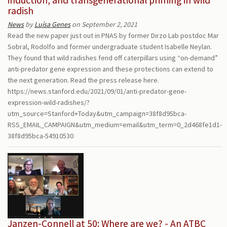
radish
News
by
Luísa Genes
on September 2, 2021
Read the new paper just out in PNAS by former Dirzo Lab postdoc Mar
Sobral, Rodolfo and former undergraduate student Isabelle Neylan.
They found that wild radishes fend off caterpillars using “on-demand”
anti-predator gene expression and these protections can extend to
the next generation. Read the press release here.
https://news.stanford.edu/2021/09/01/anti-predator-gene-
expression-wild-radishes/?
utm_source=Stanford+Today&utm_campaign=38f8d95bca-
RSS_EMAIL_CAMPAIGN&utm_medium=email&utm_term=0_2d468fe1d1-
38f8d95bca-54910530
Janzen-Connell at 50: Where are we? - An ATBC