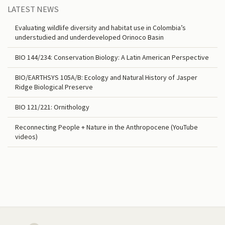
LATEST NEWS
Evaluating wildlife diversity and habitat use in Colombia’s
understudied and underdeveloped Orinoco Basin
BIO 144/234: Conservation Biology: A Latin American Perspective
BIO/EARTHSYS 105A/B: Ecology and Natural History of Jasper
Ridge Biological Preserve
BIO 121/221: Ornithology
Reconnecting People + Nature in the Anthropocene (YouTube
videos)