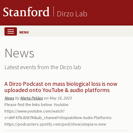
Dirzo Lab
MENU
News
Latest events from the Dirzo lab
A Dirzo Podcast on mass biological loss is now
uploaded onto YouTube & audio platforms
News
by
Marta Peláez
on May 16, 2023
Please find the links below: Youtube:
https://www.youtube.com/watch?
v=dHF47NJDW7M&ab_channel=UtopiaIsNow Audio Platforms:
https://podcasters.spotify.com/pod/show/utopia-is-now