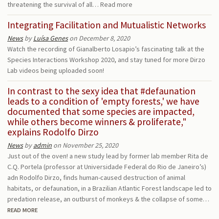
threatening the survival of all…
Read more
Integrating Facilitation and Mutualistic Networks
News
by
Luísa Genes
on December 8, 2020
Watch the recording of Gianalberto Losapio’s fascinating talk at the
Species Interactions Workshop 2020, and stay tuned for more Dirzo
Lab videos being uploaded soon!
In contrast to the sexy idea that #defaunation
leads to a condition of 'empty forests,' we have
documented that some species are impacted,
while others become winners & proliferate,"
explains Rodolfo Dirzo
News
by
admin
on November 25, 2020
Just out of the oven! a new study lead by former lab member Rita de
C.Q. Portela (professor at Universidade Federal do Rio de Janeiro’s)
adn Rodolfo Dirzo, finds human-caused destruction of animal
habitats, or defaunation, in a Brazilian Atlantic Forest landscape led to
predation release, an outburst of monkeys & the collapse of some…
READ MORE