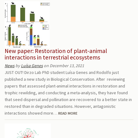
New paper: Restoration of plant-animal
interactions in terrestrial ecosystems
News
by
Luísa Genes
on December 13, 2021
JUST OUT! Dirzo Lab PhD student Luísa Genes and Rodolfo just
published a new study in Biological Conservation. After reviewing
papers that assessed plant-animal interactions in restoration and
trophic rewilding, and conducting a meta-analysis, they have found
that seed dispersal and pollination are recovered to a better state in
restored than in degraded situations. However, antagonistic
interactions showed more…
READ MORE