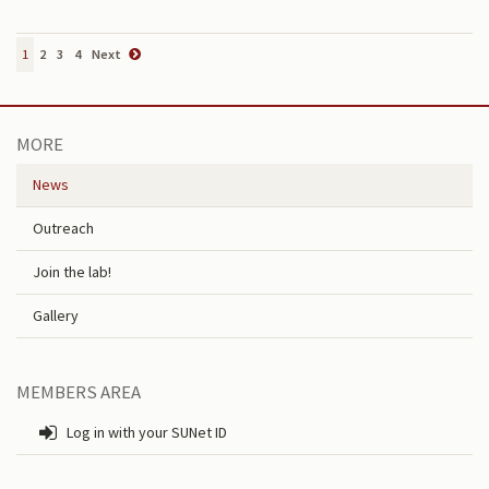
1
2
3
4
Next
MORE
News
Outreach
Join the lab!
Gallery
MEMBERS AREA
Log in with your SUNet ID